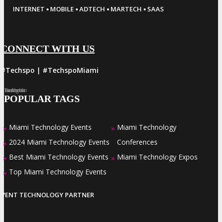
·
·
·
·
INTERNET
MOBILE
ADTECH
MARTECH
SAAS
CONNECT WITH US
#Techspo | #TechspoMiami
Facebook
Twitter
LinkedIn
Instagram
Pinterest
POPULAR TAGS
Miami Technology Events
Miami Technology
»
»
2024 Miami Technology Events
Conferences
»
Best Miami Technology Events
Miami Technology Expos
»
»
Top Miami Technology Events
»
EVENT TECHNOLOGY PARTNER