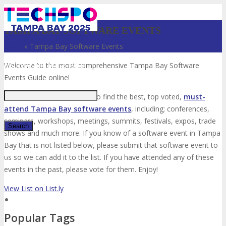
TAMPA BAY SOFTWARE EVENTS
Home
»
Tampa Bay Software Events
Just type and press 'enter'
Welcome to the most comprehensive Tampa Bay Software
Events Guide online!
Your number one resource to find the best, top voted,
must-
attend Tampa Bay software events
, including; conferences,
seminars, workshops, meetings, summits, festivals, expos, trade
shows and much more. If you know of a software event in Tampa
Bay that is not listed below, please submit that software event to
✕
us so we can add it to the list. If you have attended any of these
events in the past, please vote for them. Enjoy!
View List on List.ly
Popular Tags