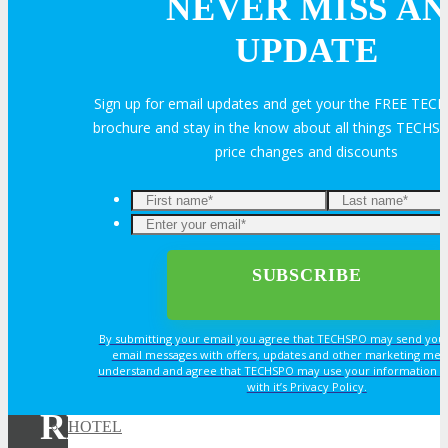
NEVER MISS AN
Exhibitor Testimonials
UPDATE
Request an Exhibitor Prospectus
Sign up for email updates and get your the FREE TE
brochure and stay in the know about all things TECHSP
price changes and discounts
Join Next Exhibitor Overview Webinar
TRAVEL
TRAVEL
By submitting your email you agree that TECHSPO may send you
Travel Info
email messages with offers, updates and other marketing mes
understand and agree that TECHSPO may use your information i
with it’s Privacy Policy.
REGISTER NOW FOR
HOTEL