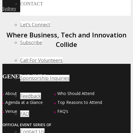
CONTACT
Sydney
»
Let’s Connect
Where Business, Tech and Innovation
Subscribe
Collide
Call For Volunteers
GENERAL INFO
Sponsorship Inquiries
About
Who Should Attend
»
»
Feedback
Agenda at a Glance
Top Reasons to Attend
»
»
Venue
FAQ’s
»
»
FAQ
OFFICIAL EVENT SERIES OF
Contact Us