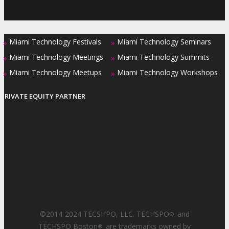
Miami Technology Festivals
Miami Technology Seminars
»
»
Miami Technology Meetings
Miami Technology Summits
»
»
Miami Technology Meetups
Miami Technology Workshops
»
»
PRIVATE EQUITY PARTNER
©2014-2024 TECSHPO, LLC. TECHSPO
and
®
TECHSPO Boston
are trademarks owned by
®