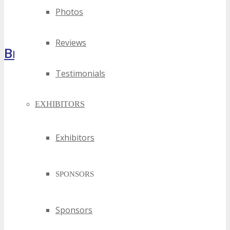
Photos
Reviews
Brochure
Testimonials
EXHIBITORS
Exhibitors
SPONSORS
Sponsors