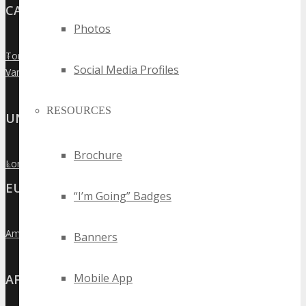
CANADA
Photos
Toronto
»
Social Media Profiles
Vancouver
»
RESOURCES
UNITED KINGDOM
Brochure
London
»
EUROPE
“I’m Going” Badges
Amsterdam
»
Banners
Mobile App
AFRICA