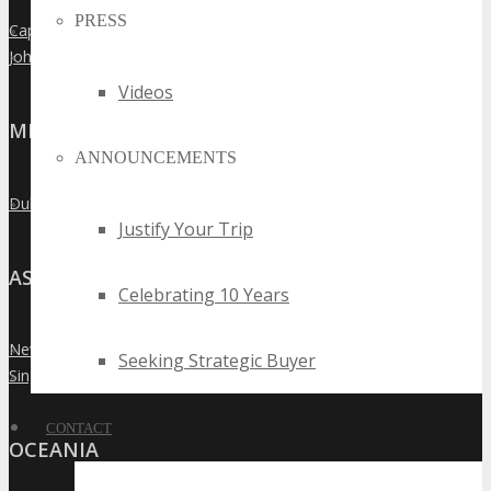
PRESS
Cape Town
»
Johannesburg
»
Videos
MIDDLE EAST
ANNOUNCEMENTS
Dubai
»
Justify Your Trip
ASIA
Celebrating 10 Years
New Delhi
»
Seeking Strategic Buyer
Singapore
»
CONTACT
OCEANIA