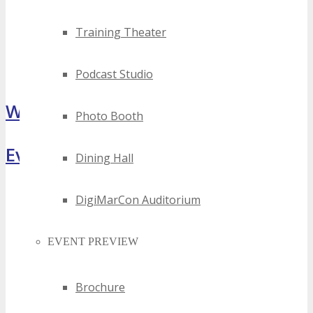
Training Theater
Podcast Studio
What Attendees Are Saying
Photo Booth
Event Highlights
Dining Hall
DigiMarCon Auditorium
EVENT PREVIEW
Brochure