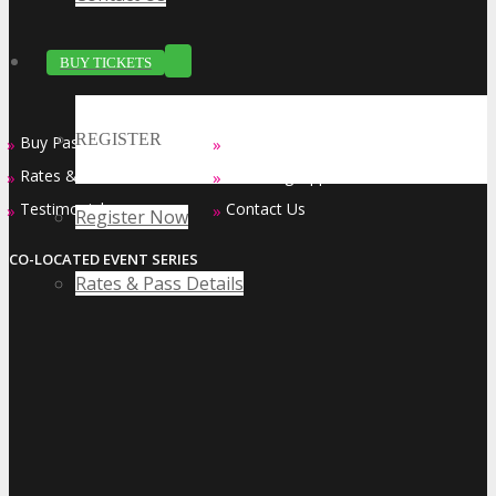
BUY TICKETS
REGISTER
Buy Passes
Sponsorship Opportunities
»
»
Rates & Pass Details
Exhibiting Opportunities
»
»
Testimonials
Contact Us
»
»
Register Now
CO-LOCATED EVENT SERIES
Rates & Pass Details