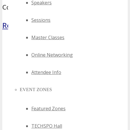
Speakers
Comments
Sessions
Register Now
Master Classes
Online Networking
Attendee Info
EVENT ZONES
Featured Zones
TECHSPO Hall