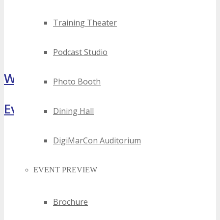
Training Theater
Podcast Studio
What Attendees Are Saying
Photo Booth
Event Highlights
Dining Hall
DigiMarCon Auditorium
EVENT PREVIEW
Brochure