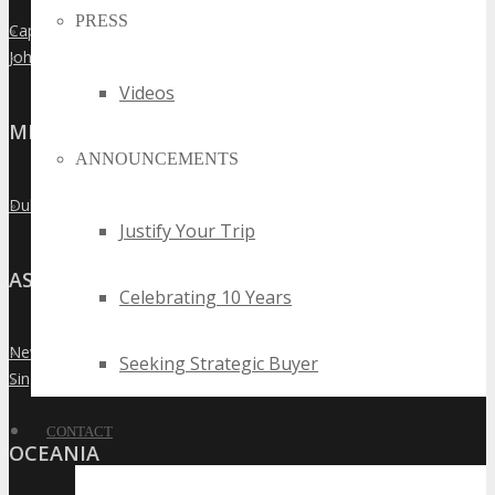
PRESS
Cape Town
»
Johannesburg
»
Videos
MIDDLE EAST
ANNOUNCEMENTS
Dubai
»
Justify Your Trip
ASIA
Celebrating 10 Years
New Delhi
»
Seeking Strategic Buyer
Singapore
»
CONTACT
OCEANIA