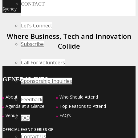
CONTACT
Sydney
»
Let’s Connect
Where Business, Tech and Innovation
Subscribe
Collide
Call For Volunteers
GENERAL INFO
Sponsorship Inquiries
About
Who Should Attend
»
»
Feedback
Agenda at a Glance
Top Reasons to Attend
»
»
Venue
FAQ’s
»
»
FAQ
OFFICIAL EVENT SERIES OF
Contact Us