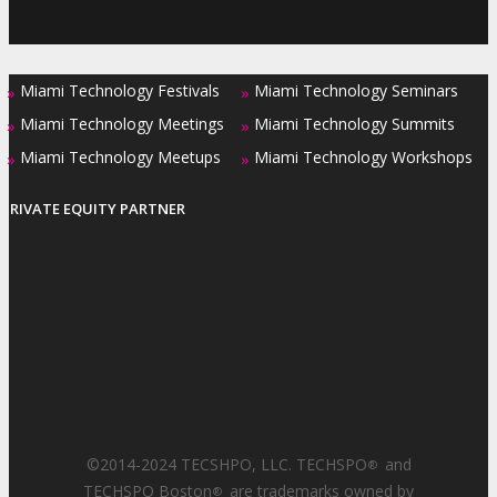
Miami Technology Festivals
Miami Technology Seminars
»
»
Miami Technology Meetings
Miami Technology Summits
»
»
Miami Technology Meetups
Miami Technology Workshops
»
»
PRIVATE EQUITY PARTNER
©2014-2024 TECSHPO, LLC. TECHSPO
and
®
TECHSPO Boston
are trademarks owned by
®