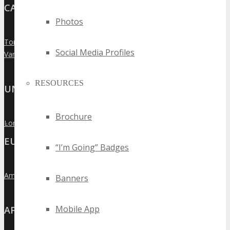
CANADA
Photos
Toronto
»
Social Media Profiles
Vancouver
»
RESOURCES
UNITED KINGDOM
Brochure
London
»
EUROPE
“I’m Going” Badges
Amsterdam
»
Banners
Mobile App
AFRICA