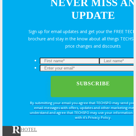
NEVER MISS AN
Exhibitor Testimonials
UPDATE
Request an Exhibitor Prospectus
Sign up for email updates and get your the FREE TE
brochure and stay in the know about all things TECHSP
price changes and discounts
Join Next Exhibitor Overview Webinar
TRAVEL
TRAVEL
By submitting your email you agree that TECHSPO may send you
Travel Info
email messages with offers, updates and other marketing mes
understand and agree that TECHSPO may use your information i
with it’s Privacy Policy.
REGISTER NOW FOR
HOTEL