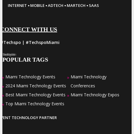
·
·
·
·
INTERNET
MOBILE
ADTECH
MARTECH
SAAS
CONNECT WITH US
#Techspo | #TechspoMiami
Facebook
Twitter
LinkedIn
Instagram
Pinterest
POPULAR TAGS
Miami Technology Events
Miami Technology
»
»
2024 Miami Technology Events
Conferences
»
Best Miami Technology Events
Miami Technology Expos
»
»
Top Miami Technology Events
»
EVENT TECHNOLOGY PARTNER