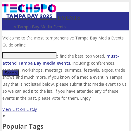
TAMPA BAY MEDIA EVENTS
Home
»
Tampa Bay Media Events
Just type and press 'enter'
Welcome to the most comprehensive Tampa Bay Media Events
Guide online!
Your number one resource to find the best, top voted,
must-
attend Tampa Bay media events
, including; conferences,
seminars, workshops, meetings, summits, festivals, expos, trade
shows and much more. If you know of a media event in Tampa
Bay that is not listed below, please submit that media event to us
✕
so we can add it to the list. If you have attended any of these
events in the past, please vote for them. Enjoy!
View List on List.ly
Popular Tags