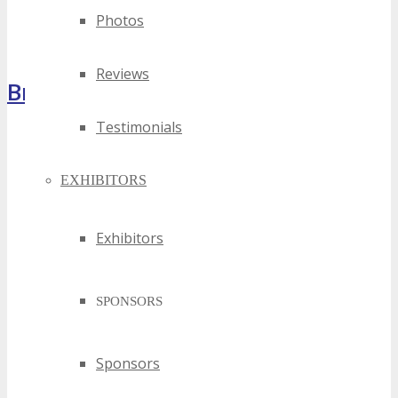
Photos
Reviews
Brochure
Testimonials
EXHIBITORS
Exhibitors
SPONSORS
Sponsors