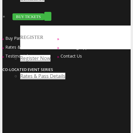
BUY TICKETS
REGISTER
Buy Passes
Sponsorship Opportunities
»
»
Rates & Pass Details
Exhibiting Opportunities
»
»
Testimonials
Contact Us
»
»
Register Now
CO-LOCATED EVENT SERIES
Rates & Pass Details