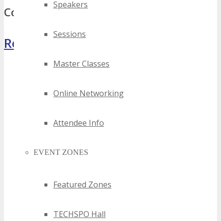
Speakers
Comments
Sessions
Register Now
Master Classes
Online Networking
Attendee Info
EVENT ZONES
Featured Zones
TECHSPO Hall