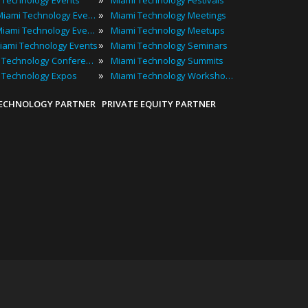
 Technology Events
Miami Technology Festivals
»
2024 Miami Technology Events
Miami Technology Meetings
»
Best Miami Technology Events
Miami Technology Meetups
»
iami Technology Events
Miami Technology Seminars
»
Miami Technology Conferences
Miami Technology Summits
»
 Technology Expos
Miami Technology Workshops
TECHNOLOGY PARTNER
PRIVATE EQUITY PARTNER