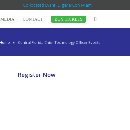
Co-located Event: DigiMarCon Miami
MEDIA
CONTACT
BUY TICKETS
Home
»
Central Florida Chief Technology Officer Events
Register Now