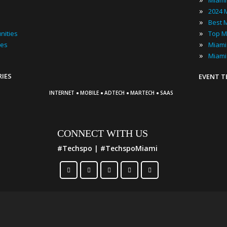
Miami
»
»
»
nities
Top M
»
ies
»
Miami
RIES
EVENT 
·
·
·
·
INTERNET
MOBILE
ADTECH
MARTECH
SAAS
CONNECT WITH US
#Techspo | #TechspoMiami