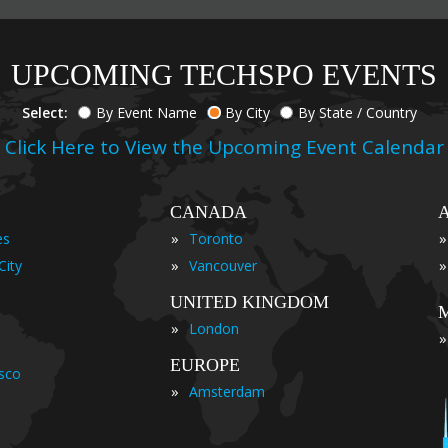
UPCOMING TECHSPO EVENTS
Select:
By Event Name
By City
By State / Country
Click Here to View the Upcoming Event Calendar
CANADA
»
»
es
Toronto
»
»
City
Vancouver
UNITED KINGDOM
»
London
»
EUROPE
isco
»
Amsterdam