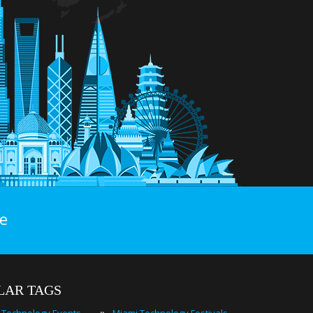
e
LAR TAGS
»