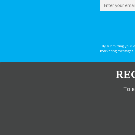
By submitting your 
marketing messages. 
RE
To e