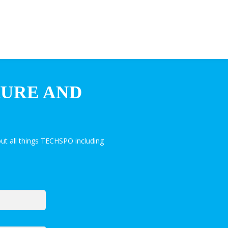
HURE AND
ut all things TECHSPO including