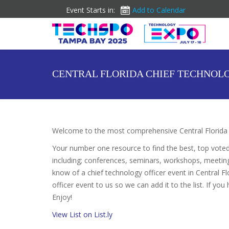
Event Starts in:
Add to Calendar
CENTRAL FLORIDA CHIEF TECHNOL
Welcome to the most comprehensive Central Florida C
Your number one resource to find the best, top vote
including; conferences, seminars, workshops, meetin
know of a chief technology officer event in Central Fl
officer event to us so we can add it to the list. If yo
Enjoy!
View List on List.ly