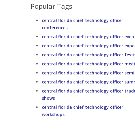
Popular Tags
central florida chief technology officer
conferences
central florida chief technology officer even
central florida chief technology officer expo
central florida chief technology officer festi
central florida chief technology officer mee
central florida chief technology officer sem
central florida chief technology officer sum
central florida chief technology officer trad
shows
central florida chief technology officer
workshops