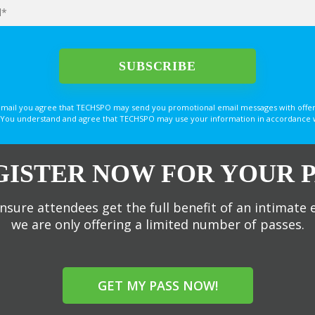
email you agree that TECHSPO may send you promotional email messages with offer
You understand and agree that TECHSPO may use your information in accordance with
GISTER NOW FOR YOUR P
nsure attendees get the full benefit of an intimate 
we are only offering a limited number of passes.
GET MY PASS NOW!