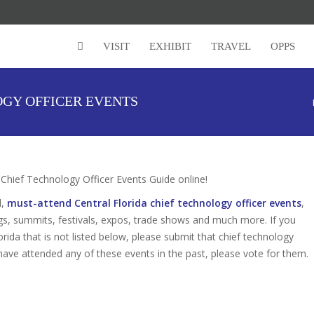
VISIT
EXHIBIT
TRAVEL
OPPS
OGY OFFICER EVENTS
hief Technology Officer Events Guide online!
d,
must-attend Central Florida chief technology officer events
,
gs, summits, festivals, expos, trade shows and much more. If you
orida that is not listed below, please submit that chief technology
u have attended any of these events in the past, please vote for them.