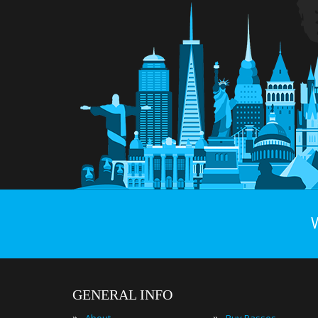
GENERAL INFO
»
»