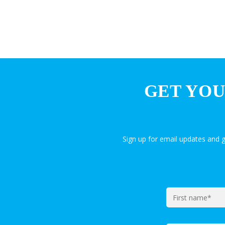
GET YOU
Sign up for email updates and 