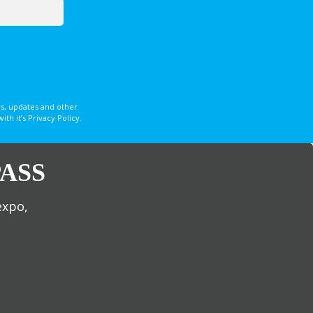
s, updates and other
 it’s Privacy Policy.
ASS
expo,