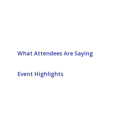
What Attendees Are Saying
Event Highlights