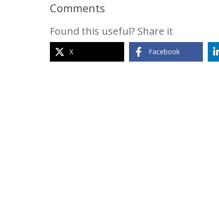
Comments
Found this useful? Share it
X
Facebook