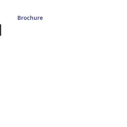
Brochure