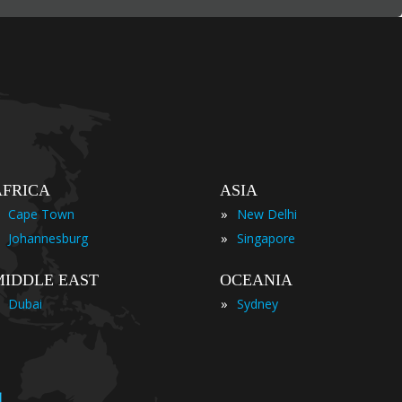
AFRICA
ASIA
»
Cape Town
New Delhi
»
Johannesburg
Singapore
MIDDLE EAST
OCEANIA
»
Dubai
Sydney