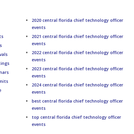
2020 central florida chief technology officer
events
ts
2021 central florida chief technology officer
events
s
2022 central florida chief technology officer
vals
events
tings
2023 central florida chief technology officer
inars
events
mits
2024 central florida chief technology officer
e
events
best central florida chief technology officer
events
top central florida chief technology officer
events