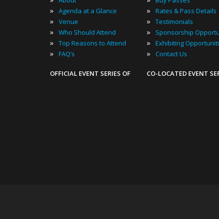
About
Buy Passes
»
»
Agenda at a Glance
Rates & Pass Details
»
»
Venue
Testimonials
»
»
Who Should Attend
Sponsorship Opportu
»
»
Top Reasons to Attend
Exhibiting Opportunit
»
»
FAQ’s
Contact Us
OFFICIAL EVENT SERIES OF
CO-LOCATED EVENT SE