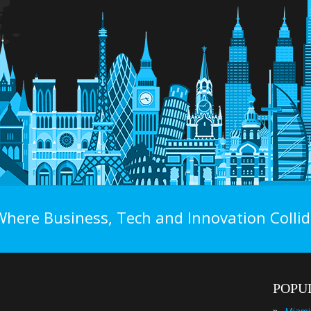
Where Business, Tech and Innovation Collid
POPU
»