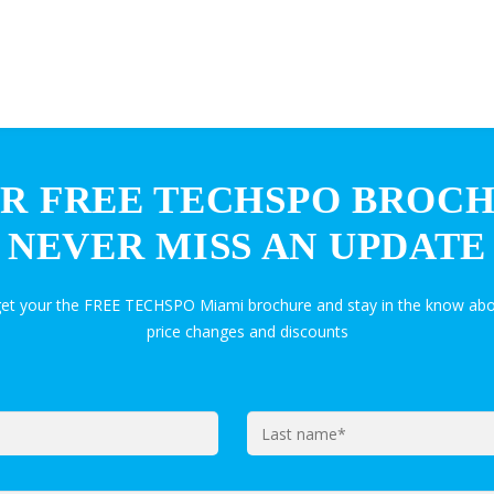
R FREE TECHSPO BROC
NEVER MISS AN UPDATE
get your the FREE TECHSPO Miami brochure and stay in the know abo
price changes and discounts