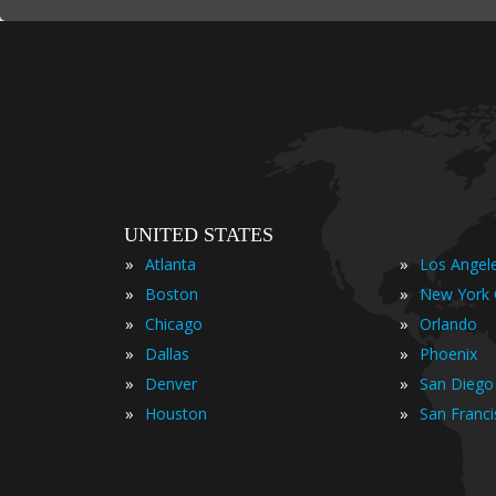
UNITED STATES
»
»
Atlanta
Los Angel
»
»
Boston
New York 
»
»
Chicago
Orlando
»
»
Dallas
Phoenix
»
»
Denver
San Diego
»
»
Houston
San Franc