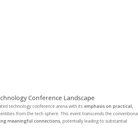
Technology Conference Landscape
ated technology conference arena with its
emphasis on practical,
e entities from the tech sphere. This event transcends the conventiona
ing meaningful connections
, potentially leading to substantial