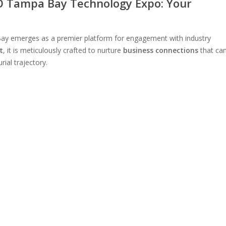
 Tampa Bay Technology Expo: Your
ay emerges as a premier platform for engagement with industry
t
, it is meticulously crafted to nurture
business connections
that ca
ial trajectory.