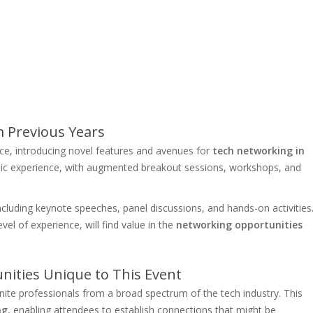
 Previous Years
e, introducing novel features and avenues for
tech networking in
mic experience, with augmented breakout sessions, workshops, and
ncluding keynote speeches, panel discussions, and hands-on activities
evel of experience, will find value in the
networking opportunities
ities Unique to This Event
ite professionals from a broad spectrum of the tech industry. This
ng
, enabling attendees to establish connections that might be