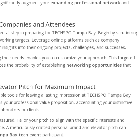
ignificantly augment your
expanding professional network
and
y Companies and Attendees
ental step in preparing for TECHSPO Tampa Bay. Begin by scrutinizin
etworking targets. Leverage online platforms such as company
 insights into their ongoing projects, challenges, and successes.
ng their needs enables you to customize your approach. This targeted
es the probability of establishing
networking opportunities
that
levator Pitch for Maximum Impact
able tools for leaving a lasting impression at TECHSPO Tampa Bay.
s your professional value proposition, accentuating your distinctive
aborators or clients.
ssured. Tailor your pitch to align with the specific interests and
ce. A meticulously crafted personal brand and elevator pitch can
pa Bay tech event
participant.