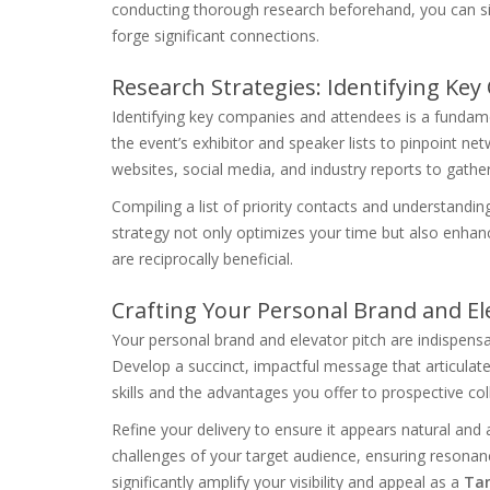
conducting thorough research beforehand, you can s
forge significant connections.
Research Strategies: Identifying Ke
Identifying key companies and attendees is a fundam
the event’s exhibitor and speaker lists to pinpoint n
websites, social media, and industry reports to gather
Compiling a list of priority contacts and understandi
strategy not only optimizes your time but also enhanc
are reciprocally beneficial.
Crafting Your Personal Brand and E
Your personal brand and elevator pitch are indispens
Develop a succinct, impactful message that articulate
skills and the advantages you offer to prospective coll
Refine your delivery to ensure it appears natural and a
challenges of your target audience, ensuring resonan
significantly amplify your visibility and appeal as a
Tam