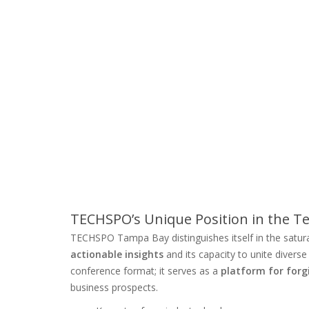
TECHSPO’s Unique Position in the 
TECHSPO Tampa Bay distinguishes itself in the satur
actionable insights
and its capacity to unite divers
conference format; it serves as a
platform for forg
business prospects.