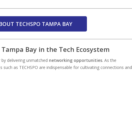
BOUT TECHSPO TAMPA BAY
O Tampa Bay in the Tech Ecosystem
 by delivering unmatched
networking opportunities
. As the
ts such as TECHSPO are indispensable for cultivating connections and