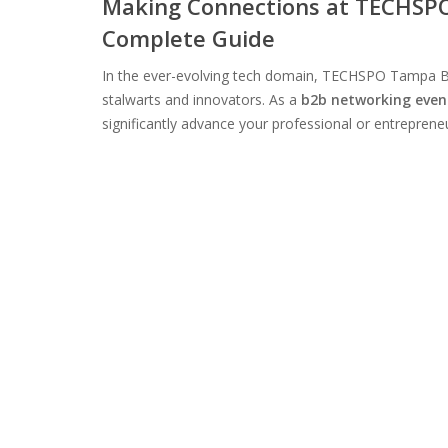
Making Connections at TECHSPO
Complete Guide
In the ever-evolving tech domain, TECHSPO Tampa B
stalwarts and innovators. As a
b2b networking even
significantly advance your professional or entrepreneur