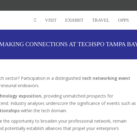
VISIT
EXHIBIT
TRAVEL
OPPS
MAKING CONNECTIONS AT TECHSPO TAMPA BA
h sector? Participation in a distinguished
tech networking event
preneurial endeavors.
hnology exposition
, providing unmatched prospects for
cend. Industry analyses underscore the significance of events such as
ationships
within the tech domain.
e the opportunity to broaden your professional network, remain
potentially establish alliances that propel your enterprise’s