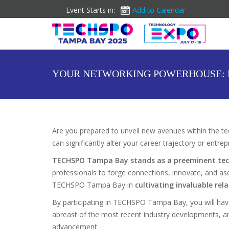
Event Starts in:
Add to Calendar
YOUR NETWORKING POWERHOUSE: 
Are you prepared to unveil new avenues within the tec
can significantly alter your career trajectory or entre
TECHSPO Tampa Bay stands as a preeminent tec
professionals to forge connections, innovate, and as
TECHSPO Tampa Bay in
cultivating invaluable rel
By participating in TECHSPO Tampa Bay, you will hav
abreast of the most recent industry developments, and 
advancement.