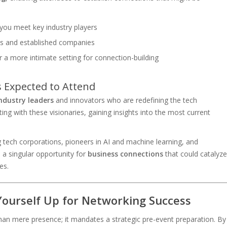
 you meet key industry players
ps and established companies
r a more intimate setting for connection-building
s Expected to Attend
ndustry leaders
and innovators who are redefining the tech
ting with these visionaries, gaining insights into the most current
tech corporations, pioneers in AI and machine learning, and
s a singular opportunity for
business connections
that could catalyze
es.
Yourself Up for Networking Success
 mere presence; it mandates a strategic pre-event preparation. By