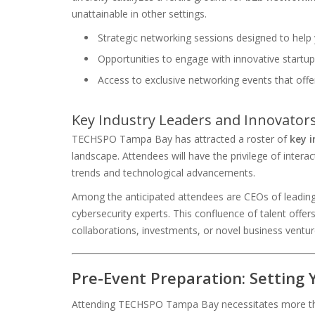
unattainable in other settings.
Strategic networking sessions designed to help
Opportunities to engage with innovative startu
Access to exclusive networking events that offe
Key Industry Leaders and Innovator
TECHSPO Tampa Bay has attracted a roster of
key i
landscape. Attendees will have the privilege of interac
trends and technological advancements.
Among the anticipated attendees are CEOs of leading 
cybersecurity experts. This confluence of talent offer
collaborations, investments, or novel business ventur
Pre-Event Preparation: Setting 
Attending TECHSPO Tampa Bay necessitates more than