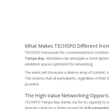
What Makes TECHSPO Different from
TECHSPO transcends the conventional tech conferenc
Tampa Bay
. Attendees can anticipate a more dyna
exhibition spaces optimized for networking.
The event will showcase a diverse array of content, i
This ensures that all participants, regardless of their l
provided.
The High-Value Networking Opportun
TECHSPO Tampa Bay stands out for its capacity to un
diversity catalyzes a fertile ground for
b2b networki