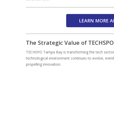
LEARN MORE A
The Strategic Value of TECHSP
TECHSPO Tampa Bay is transforming the tech sector
technological environment continues to evolve, even
propelling innovation.