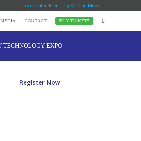
Co-located Event: DigiMarCon Miami
MEDIA
CONTACT
BUY TICKETS
Y TECHNOLOGY EXPO
Register Now