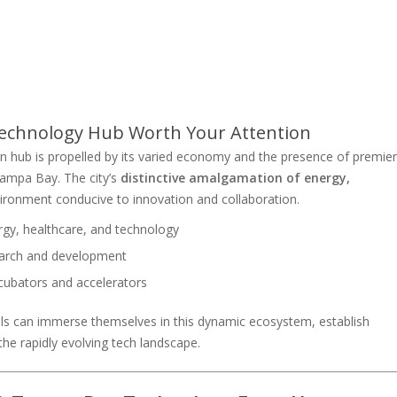
echnology Hub Worth Your Attention
 hub is propelled by its varied economy and the presence of premier
 Tampa Bay. The city’s
distinctive amalgamation of energy,
ironment conducive to innovation and collaboration.
rgy, healthcare, and technology
search and development
cubators and accelerators
ls can immerse themselves in this dynamic ecosystem, establish
the rapidly evolving tech landscape.