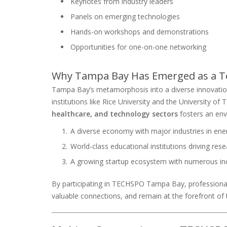
Keynotes from industry leaders
Panels on emerging technologies
Hands-on workshops and demonstrations
Opportunities for one-on-one networking
Why Tampa Bay Has Emerged as a T
Tampa Bay’s metamorphosis into a diverse innovation
institutions like Rice University and the University of
healthcare, and technology sectors
fosters an env
A diverse economy with major industries in ene
World-class educational institutions driving re
A growing startup ecosystem with numerous in
By participating in TECHSPO Tampa Bay, professiona
valuable connections, and remain at the forefront of 