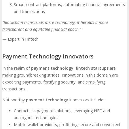
Smart contract platforms, automating financial agreements
and transactions
“Blockchain transcends mere technology; it heralds a more
transparent and equitable financial epoch.”
— Expert in Fintech
Payment Technology Innovators
In the realm of
payment technology
,
fintech startups
are
making groundbreaking strides. Innovations in this domain are
expediting payments, fortifying security, and simplifying
transactions.
Noteworthy
payment technology
innovators include:
Contactless payment solutions, leveraging NFC and
analogous technologies
Mobile wallet providers, proffering secure and convenient