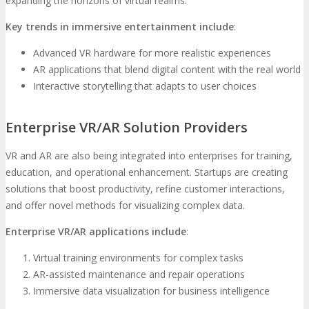
expanding the horizons of virtual realms.
Key trends in immersive entertainment include
:
Advanced VR hardware for more realistic experiences
AR applications that blend digital content with the real world
Interactive storytelling that adapts to user choices
Enterprise VR/AR Solution Providers
VR and AR are also being integrated into enterprises for training,
education, and operational enhancement. Startups are creating
solutions that boost productivity, refine customer interactions,
and offer novel methods for visualizing complex data.
Enterprise VR/AR applications include
:
Virtual training environments for complex tasks
AR-assisted maintenance and repair operations
Immersive data visualization for business intelligence