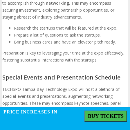
to accomplish through
networking
. This may encompass
securing investment, exploring partnership opportunities, or
staying abreast of industry advancements.
Research the startups that will be featured at the expo.
Prepare a list of questions to ask the startups.
Bring business cards and have an elevator pitch ready.
Preparation is key to leveraging your time at the expo effectively,
fostering substantial interactions with the startups.
Special Events and Presentation Schedule
TECHSPO Tampa Bay Technology Expo will host a plethora of
special events
and presentations, augmenting networking
opportunities. These may encompass keynote speeches, panel
discussions, and workshops.
PRICE INCREASES IN
BUY TICKETS
Review the presentation schedule in advance to strategize
which events to attend.