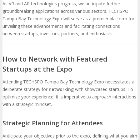
As VR and AR technologies progress, we anticipate further
groundbreaking applications across various sectors. TECHSPO
Tampa Bay Technology Expo will serve as a premier platform for
unveiling these advancements and facilitating connections
between startups, investors, partners, and enthusiasts.
How to Network with Featured
Startups at the Expo
Attending TECHSPO Tampa Bay Technology Expo necessitates a
deliberate strategy for
networking
with showcased startups. To
optimize your experience, it is imperative to approach interactions
with a strategic mindset.
Strategic Planning for Attendees
Anticipate your objectives prior to the expo, defining what you aim