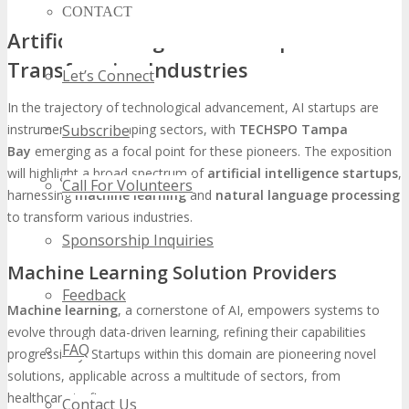
CONTACT
Artificial Intelligence Startups
Transforming Industries
Let’s Connect
In the trajectory of technological advancement, AI startups are
Subscribe
instrumental in reshaping sectors, with
TECHSPO Tampa
Bay
emerging as a focal point for these pioneers. The exposition
will highlight a broad spectrum of
artificial intelligence startups
,
Call For Volunteers
harnessing
machine learning
and
natural language processing
to transform various industries.
Sponsorship Inquiries
Machine Learning Solution Providers
Feedback
Machine learning
, a cornerstone of AI, empowers systems to
evolve through data-driven learning, refining their capabilities
FAQ
progressively. Startups within this domain are pioneering novel
solutions, applicable across a multitude of sectors, from
healthcare to finance.
Contact Us