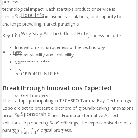
process evaluates their innovative offerings, market viability, and
technological impact. Each startup’s product or service is
Hotel Info
scrutinized for its distinctiveness, scalability, and capacity to
challenge prevailing market paradigms.
Why Stay At The Official Hotel
Key factors considered in the selection process include:
Innovation and uniqueness of the technology
OPPS
Market viability and scalability
Competitive edge
Team expertise and historical performance
OPPORTUNITIES
Breakthrough Innovations Expected
Get Involved
The startups participating in
TECHSPO Tampa Bay Technology
Expo
are set to present a plethora of groundbreaking innovations
Sponsorship
across diverse tech domains. From transformative AdTech
solutions to pioneering SaaS offerings, the expo is poised to be a
paragon of technological progress.
Exhibit