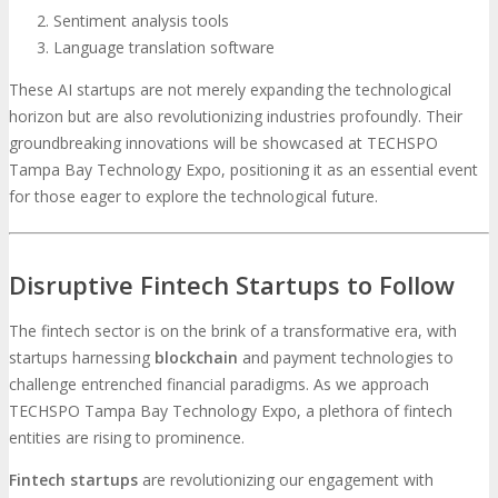
Sentiment analysis tools
Language translation software
These AI startups are not merely expanding the technological
horizon but are also revolutionizing industries profoundly. Their
groundbreaking innovations will be showcased at TECHSPO
Tampa Bay Technology Expo, positioning it as an essential event
for those eager to explore the technological future.
Disruptive Fintech Startups to Follow
The fintech sector is on the brink of a transformative era, with
startups harnessing
blockchain
and payment technologies to
challenge entrenched financial paradigms. As we approach
TECHSPO Tampa Bay Technology Expo, a plethora of fintech
entities are rising to prominence.
Fintech startups
are revolutionizing our engagement with