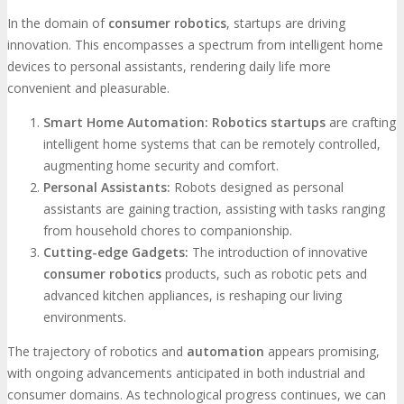
In the domain of
consumer robotics
, startups are driving
innovation. This encompasses a spectrum from intelligent home
devices to personal assistants, rendering daily life more
convenient and pleasurable.
Smart Home Automation:
Robotics startups
are crafting
intelligent home systems that can be remotely controlled,
augmenting home security and comfort.
Personal Assistants:
Robots designed as personal
assistants are gaining traction, assisting with tasks ranging
from household chores to companionship.
Cutting-edge Gadgets:
The introduction of innovative
consumer robotics
products, such as robotic pets and
advanced kitchen appliances, is reshaping our living
environments.
The trajectory of robotics and
automation
appears promising,
with ongoing advancements anticipated in both industrial and
consumer domains. As technological progress continues, we can