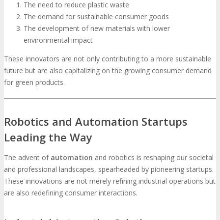
The need to reduce plastic waste
The demand for sustainable consumer goods
The development of new materials with lower
environmental impact
These innovators are not only contributing to a more sustainable
future but are also capitalizing on the growing consumer demand
for green products.
Robotics and Automation Startups
Leading the Way
The advent of
automation
and robotics is reshaping our societal
and professional landscapes, spearheaded by pioneering startups.
These innovations are not merely refining industrial operations but
are also redefining consumer interactions.