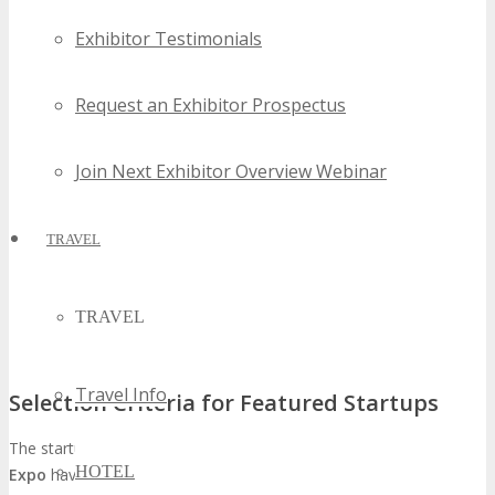
Exhibitor Testimonials
Request an Exhibitor Prospectus
Join Next Exhibitor Overview Webinar
TRAVEL
TRAVEL
Travel Info
Selection Criteria for Featured Startups
The startups showcased at
TECHSPO Tampa Bay Technology
HOTEL
Expo
have undergone a meticulous selection process. This