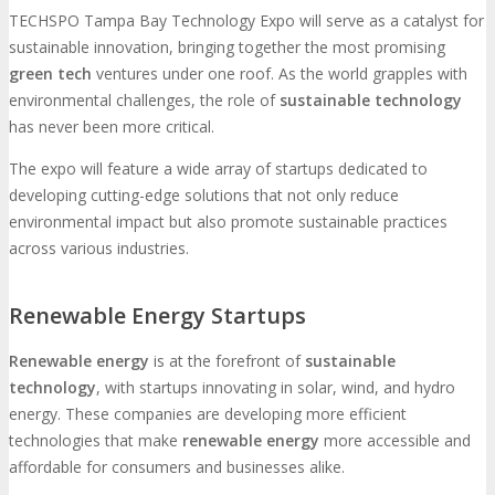
TECHSPO Tampa Bay Technology Expo will serve as a catalyst for
sustainable innovation, bringing together the most promising
green tech
ventures under one roof. As the world grapples with
environmental challenges, the role of
sustainable technology
has never been more critical.
The expo will feature a wide array of startups dedicated to
developing cutting-edge solutions that not only reduce
environmental impact but also promote sustainable practices
across various industries.
Renewable Energy Startups
Renewable energy
is at the forefront of
sustainable
technology
, with startups innovating in solar, wind, and hydro
energy. These companies are developing more efficient
technologies that make
renewable energy
more accessible and
affordable for consumers and businesses alike.