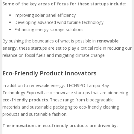
Some of the key areas of focus for these startups include:
Improving solar panel efficiency
Developing advanced wind turbine technology
Enhancing energy storage solutions
By pushing the boundaries of what is possible in
renewable
energy
, these startups are set to play a critical role in reducing our
reliance on fossil fuels and mitigating climate change.
Eco-Friendly Product Innovators
In addition to renewable energy, TECHSPO Tampa Bay
Technology Expo will also showcase startups that are pioneering
eco-friendly products
. These range from biodegradable
materials and sustainable packaging to eco-friendly cleaning
products and sustainable fashion.
The innovations in eco-friendly products are driven by: