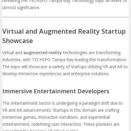
rendering the TECHSPO Tampa Bay Technology Expo an event of
utmost significance.
Virtual and Augmented Reality Startup
Showcase
Virtual and
augmented reality
technologies are transforming
industries, with TECHSPO Tampa Bay leading this transformation.
The expo will showcase a variety of startups utilizing VR and AR to
develop immersive experiences and enterprise solutions.
Immersive Entertainment Developers
The entertainment sector is undergoing a paradigm shift due to
VR and AR advancements. Startups in this domain are crafting
immersive games, interactive narratives, and experiential
entertainment, redefining user interaction. These pioneers are