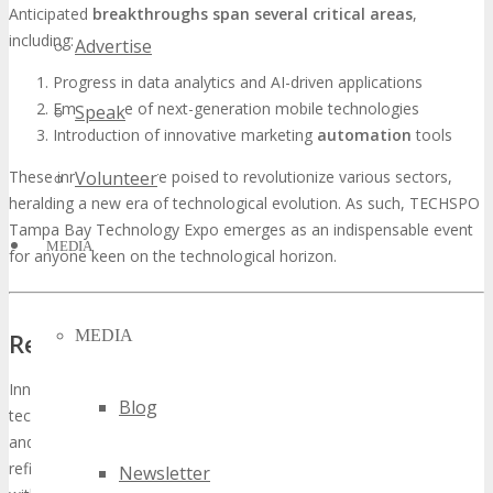
Anticipated
breakthroughs span several critical areas
,
including:
Advertise
Progress in data analytics and AI-driven applications
Emergence of next-generation mobile technologies
Speak
Introduction of innovative marketing
automation
tools
These innovations are poised to revolutionize various sectors,
Volunteer
heralding a new era of technological evolution. As such, TECHSPO
Tampa Bay Technology Expo emerges as an indispensable event
MEDIA
for anyone keen on the technological horizon.
MEDIA
Revolutionary Wearable Tech Startups
Innovative wearable
tech startups
are pioneering the next
Blog
technological evolution, with significant strides in smartwatches
and
augmented reality
wearables. These entities are not merely
refining existing technologies; they are transforming the sector
Newsletter