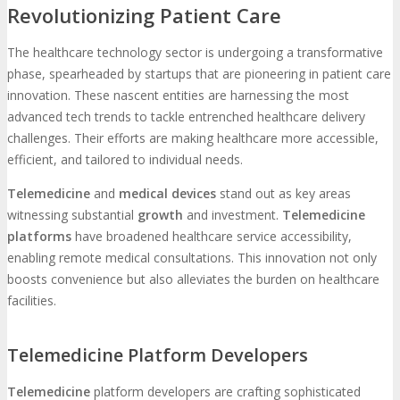
Revolutionizing Patient Care
The healthcare technology sector is undergoing a transformative
phase, spearheaded by startups that are pioneering in patient care
innovation. These nascent entities are harnessing the most
advanced tech trends to tackle entrenched healthcare delivery
challenges. Their efforts are making healthcare more accessible,
efficient, and tailored to individual needs.
Telemedicine
and
medical devices
stand out as key areas
witnessing substantial
growth
and investment.
Telemedicine
platforms
have broadened healthcare service accessibility,
enabling remote medical consultations. This innovation not only
boosts convenience but also alleviates the burden on healthcare
facilities.
Telemedicine Platform Developers
Telemedicine
platform developers are crafting sophisticated