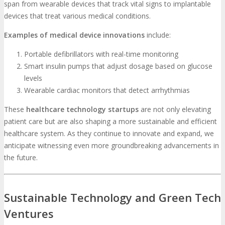
span from wearable devices that track vital signs to implantable
devices that treat various medical conditions.
Examples of medical device innovations
include:
Portable defibrillators with real-time monitoring
Smart insulin pumps that adjust dosage based on glucose
levels
Wearable cardiac monitors that detect arrhythmias
These
healthcare technology startups
are not only elevating
patient care but are also shaping a more sustainable and efficient
healthcare system. As they continue to innovate and expand, we
anticipate witnessing even more groundbreaking advancements in
the future.
Sustainable Technology and Green Tech
Ventures