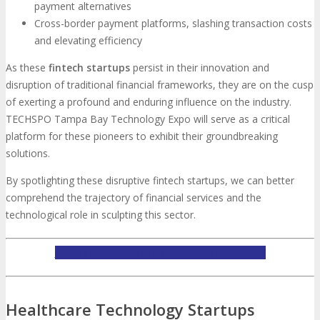
payment alternatives
Cross-border payment platforms, slashing transaction costs
and elevating efficiency
As these
fintech startups
persist in their innovation and
disruption of traditional financial frameworks, they are on the cusp
of exerting a profound and enduring influence on the industry.
TECHSPO Tampa Bay Technology Expo will serve as a critical
platform for these pioneers to exhibit their groundbreaking
solutions.
By spotlighting these disruptive fintech startups, we can better
comprehend the trajectory of financial services and the
technological role in sculpting this sector.
LEARN MORE ABOUT TECHSPO TAMPA BAY
Healthcare Technology Startups