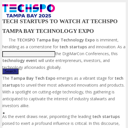
TECH STARTUPS TO WATCH AT TECHSPO
TAMPA BAY TECHNOLOGY EXPO
Just type and press 'enter'
The
TECHSPO Tampa Bay Technology Expo
is imminent,
heralding as a cornerstone for
tech startups
and innovation. As a
distinguished component of the DigiMarCon Conferences, this
technology event
will unite entrepreneurs, investors, and
technology aficionados globally.
The
Tampa Bay Tech Expo
emerges as a vibrant stage for
tech
startups
to unveil their most advanced innovations and products.
✕
With a spotlight on cutting-edge technology, this gathering is
anticipated to captivate the interest of industry stalwarts and
investors alike.
As the event draws near, pinpointing the leading
tech startups
poised to exert a profound influence is critical. In this discourse,