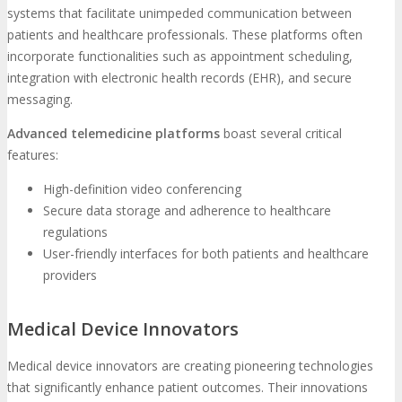
systems that facilitate unimpeded communication between
patients and healthcare professionals. These platforms often
incorporate functionalities such as appointment scheduling,
integration with electronic health records (EHR), and secure
messaging.
Advanced telemedicine platforms
boast several critical
features:
High-definition video conferencing
Secure data storage and adherence to healthcare
regulations
User-friendly interfaces for both patients and healthcare
providers
Medical Device Innovators
Medical device innovators are creating pioneering technologies
that significantly enhance patient outcomes. Their innovations