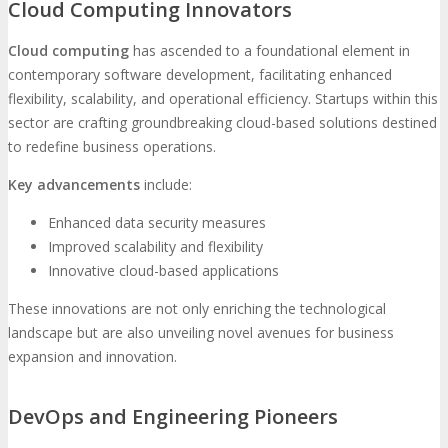
Cloud Computing Innovators
Cloud computing
has ascended to a foundational element in
contemporary software development, facilitating enhanced
flexibility, scalability, and operational efficiency. Startups within this
sector are crafting groundbreaking cloud-based solutions destined
to redefine business operations.
Key advancements
include:
Enhanced data security measures
Improved scalability and flexibility
Innovative cloud-based applications
These innovations are not only enriching the technological
landscape but are also unveiling novel avenues for business
expansion and innovation.
DevOps and Engineering Pioneers