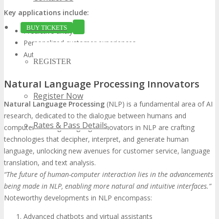
Key applications include:
BUY TICKETS
Predictive analytics
Personalized customer experiences
Automated decision-making processes
REGISTER
Natural Language Processing Innovators
Register Now
Natural Language Processing
(NLP) is a fundamental area of AI
research, dedicated to the dialogue between humans and
Rates & Pass Details
computers through language. Innovators in NLP are crafting
technologies that decipher, interpret, and generate human
language, unlocking new avenues for customer service, language
translation, and text analysis.
“The future of human-computer interaction lies in the advancements
being made in NLP, enabling more natural and intuitive interfaces.”
Noteworthy developments in NLP encompass:
Advanced chatbots and virtual assistants