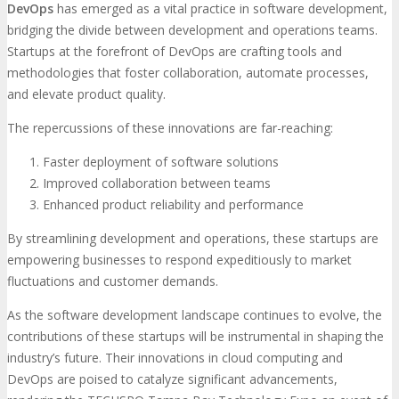
DevOps
has emerged as a vital practice in software development,
bridging the divide between development and operations teams.
Startups at the forefront of DevOps are crafting tools and
methodologies that foster collaboration, automate processes,
and elevate product quality.
The repercussions of these innovations are far-reaching:
Faster deployment of software solutions
Improved collaboration between teams
Enhanced product reliability and performance
By streamlining development and operations, these startups are
empowering businesses to respond expeditiously to market
fluctuations and customer demands.
As the software development landscape continues to evolve, the
contributions of these startups will be instrumental in shaping the
industry’s future. Their innovations in cloud computing and
DevOps are poised to catalyze significant advancements,