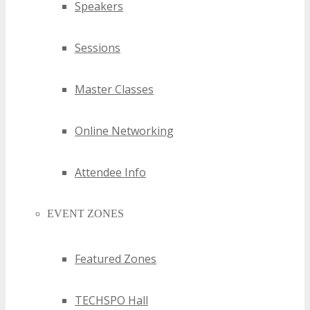
Speakers
Sessions
Master Classes
Online Networking
Attendee Info
EVENT ZONES
Featured Zones
TECHSPO Hall