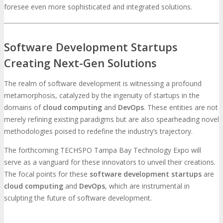
foresee even more sophisticated and integrated solutions.
Software Development Startups
Creating Next-Gen Solutions
The realm of software development is witnessing a profound
metamorphosis, catalyzed by the ingenuity of startups in the
domains of
cloud computing
and
DevOps
. These entities are not
merely refining existing paradigms but are also spearheading novel
methodologies poised to redefine the industry’s trajectory.
The forthcoming TECHSPO Tampa Bay Technology Expo will
serve as a vanguard for these innovators to unveil their creations.
The focal points for these
software development startups
are
cloud computing
and
DevOps
, which are instrumental in
sculpting the future of software development.