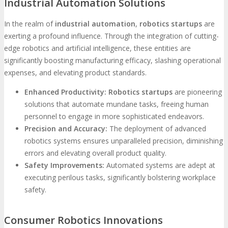
Industrial Automation Solutions
In the realm of
industrial automation
,
robotics startups
are
exerting a profound influence. Through the integration of cutting-
edge robotics and artificial intelligence, these entities are
significantly boosting manufacturing efficacy, slashing operational
expenses, and elevating product standards.
Enhanced Productivity:
Robotics startups
are pioneering
solutions that automate mundane tasks, freeing human
personnel to engage in more sophisticated endeavors.
Precision and Accuracy:
The deployment of advanced
robotics systems ensures unparalleled precision, diminishing
errors and elevating overall product quality.
Safety Improvements:
Automated systems are adept at
executing perilous tasks, significantly bolstering workplace
safety.
Consumer Robotics Innovations