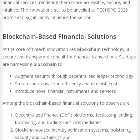
financial services, rendering them more accessible, secure, and
intuitive. The innovations set to be unveiled at TECHSPO 2026
promise to significantly influence the sector.
Blockchain-Based Financial Solutions
At the core of fintech innovation lies
blockchain
technology, a
secure and transparent conduit for financial transactions. Startups
are harnessing
blockchain
to:
Augment security through decentralized ledger technology
Streamline transaction efficiency and diminish costs
Introduce novel financial instruments and services
Among the blockchain-based financial solutions to observe are:
Decentralized finance (DeFi) platforms, facilitating lending,
borrowing, and trading sans intermediaries
Blockchain-based identity verification systems, bolstering
security and curtailing fraud