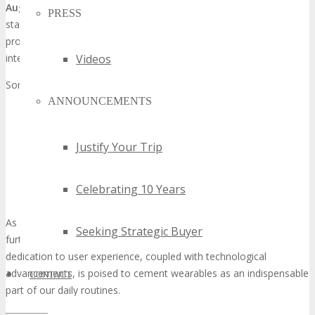
Augmented reality
(AR) wearables are another domain where
PRESS
startups are making substantial progress. These devices aim to
provide users with real-time information, entertainment, and
interactive experiences that merge the digital and physical realms.
Videos
Some of the key innovations in AR wearables include:
ANNOUNCEMENTS
Advanced display technologies that offer higher resolution
and wider fields of view
Intuitive user interfaces that make interacting with AR
Justify Your Trip
content seamless
Applications that range from gaming and entertainment to
Celebrating 10 Years
education and training
As wearable technology continues to evolve, we can anticipate
Seeking Strategic Buyer
further groundbreaking products from these startups. Their
dedication to user experience, coupled with technological
advancements, is poised to cement wearables as an indispensable
CONTACT
part of our daily routines.