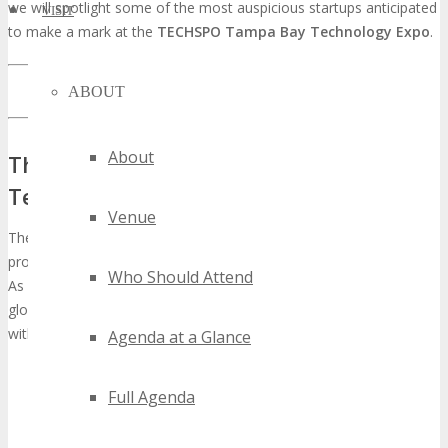
we will spotlight some of the most auspicious startups anticipated
VISIT
to make a mark at the
TECHSPO Tampa Bay Technology Expo
.
LEARN MORE ABOUT TECHSPO TAMPA BAY
ABOUT
About
The Evolution of TECHSPO Tampa Bay
Technology Expo
Venue
The
TECHSPO Tampa Bay Technology Expo
has undergone
profound transformations, evolving into a preeminent tech event.
Who Should Attend
As a cornerstone of the DigiMarCon event series, held in various
global locales, TECHSPO Tampa Bay has solidified its stature
within the tech expo domain.
Agenda at a Glance
Full Agenda