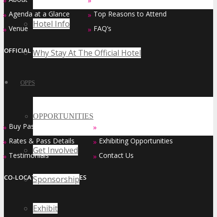
»
»
Agenda at a Glance
Top Reasons to Attend
»
»
Hotel Info
Venue
FAQ’s
»
»
OFFICIAL EVENT SERIES OF
Why Stay At The Official Hotel
OPPS
OPPORTUNITIES
Buy Passes
Sponsorship Opportunities
»
»
Rates & Pass Details
Exhibiting Opportunities
»
»
Get Involved
Testimonials
Contact Us
»
»
CO-LOCATED EVENT SERIES
Sponsorship
Exhibit