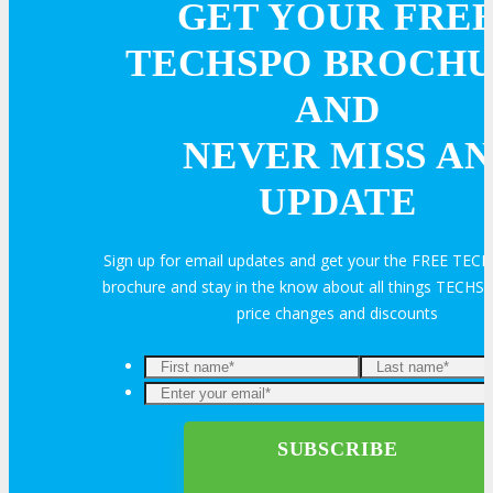
GET YOUR FRE
VISIT
TECHSPO BROCH
AND
ABOUT
NEVER MISS AN
About
UPDATE
Venue
Sign up for email updates and get your the FREE TE
brochure and stay in the know about all things TECHSP
Who Should Attend
price changes and discounts
Agenda at a Glance
Full Agenda