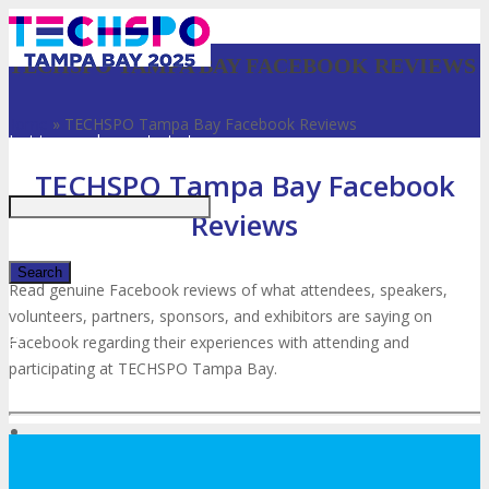
TECHSPO TAMPA BAY FACEBOOK REVIEWS
Home
»
TECHSPO Tampa Bay Facebook Reviews
Just type and press 'enter'
TECHSPO Tampa Bay Facebook
Reviews
Read genuine Facebook reviews of what attendees, speakers,
volunteers, partners, sponsors, and exhibitors are saying on
✕
Facebook regarding their experiences with attending and
participating at TECHSPO Tampa Bay.