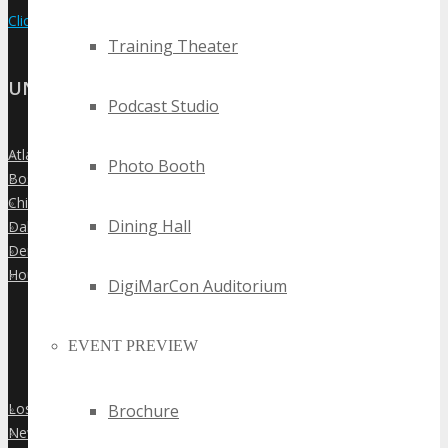
Click Here to View the Upcoming Event Calendar
Training Theater
UNITED STATES
Podcast Studio
Atlanta
»
Photo Booth
Boston
»
Chicago
»
Dining Hall
Dallas
»
Denver
»
Houston
»
DigiMarCon Auditorium
EVENT PREVIEW
Los Angeles
Brochure
»
New York City
»