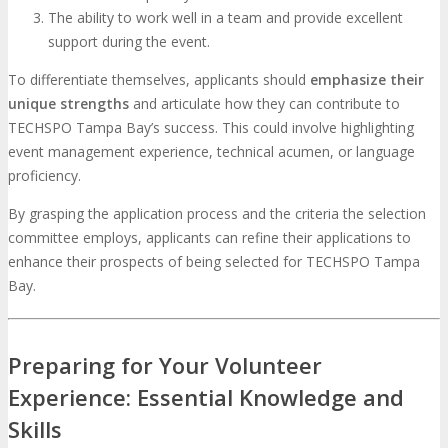
The ability to work well in a team and provide excellent
support during the event.
To differentiate themselves, applicants should
emphasize their
unique strengths
and articulate how they can contribute to
TECHSPO Tampa Bay’s success. This could involve highlighting
event management experience, technical acumen, or language
proficiency.
By grasping the application process and the criteria the selection
committee employs, applicants can refine their applications to
enhance their prospects of being selected for TECHSPO Tampa
Bay.
Preparing for Your Volunteer
Experience: Essential Knowledge and
Skills