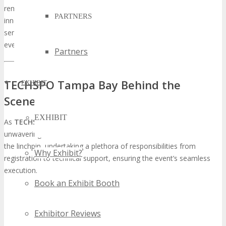
remains at the vanguard, serving as a conduit for growth,
PARTNERS
innovation, and connection. The iteration is anticipated to be a
seminal moment in the tech domain, and volunteering at this
event could be transformative for one’s career trajectory.
Partners
TECHSPO Tampa Bay Behind the
EXHIBIT
Scenes: The Volunteer Program
EXHIBIT
As
TECHSPO Tampa Bay
draws near, its success hinges on the
unwavering dedication of its volunteer team. These individuals are
the linchpin, undertaking a plethora of responsibilities from
Why Exhibit?
registration to technical support, ensuring the event’s seamless
execution.
Book an Exhibit Booth
Exhibitor Reviews