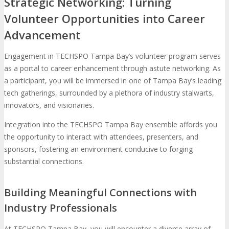
Strategic Networking: Turning
Volunteer Opportunities into Career
Advancement
Engagement in TECHSPO Tampa Bay’s volunteer program serves
as a portal to career enhancement through astute networking. As
a participant, you will be immersed in one of Tampa Bay’s leading
tech gatherings, surrounded by a plethora of industry stalwarts,
innovators, and visionaries.
Integration into the TECHSPO Tampa Bay ensemble affords you
the opportunity to interact with attendees, presenters, and
sponsors, fostering an environment conducive to forging
substantial connections.
Building Meaningful Connections with
Industry Professionals
At TECHSPO Tampa Bay, you will encounter a diverse array of