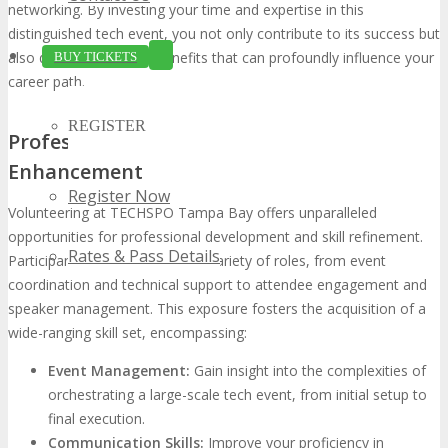
networking. By investing your time and expertise in this
distinguished tech event, you not only contribute to its success but
also derive substantial benefits that can profoundly influence your
BUY TICKETS
career path.
REGISTER
Professional Development and Skill
Enhancement
Register Now
Volunteering at TECHSPO Tampa Bay offers unparalleled
opportunities for professional development and skill refinement.
Rates & Pass Details
Participants are immersed in a variety of roles, from event
coordination and technical support to attendee engagement and
speaker management. This exposure fosters the acquisition of a
wide-ranging skill set, encompassing:
Event Management:
Gain insight into the complexities of
orchestrating a large-scale tech event, from initial setup to
final execution.
Communication Skills:
Improve your proficiency in