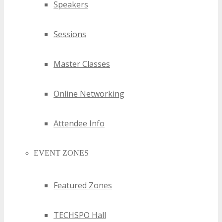
Speakers
Sessions
Master Classes
Online Networking
Attendee Info
EVENT ZONES
Featured Zones
TECHSPO Hall