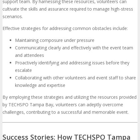
support team. By harnessing these resources, volunteers can
cultivate the skills and assurance required to manage high-stress
scenarios.
Effective strategies for addressing common obstacles include:
Maintaining composure under pressure
Communicating clearly and effectively with the event team
and attendees
Proactively identifying and addressing issues before they
escalate
Collaborating with other volunteers and event staff to share
knowledge and expertise
By employing these strategies and utilizing the resources provided
by TECHSPO Tampa Bay, volunteers can adeptly overcome
challenges, contributing to a successful and memorable event.
Success Stories: How TECHSPO Tampa