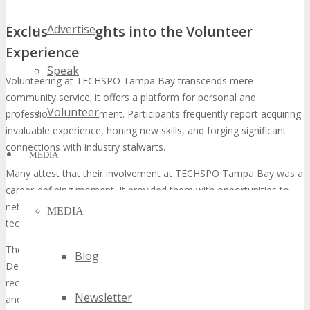
Advertise
Exclusive Insights into the Volunteer
Experience
Speak
Volunteering at TECHSPO Tampa Bay transcends mere
community service; it offers a platform for personal and
Volunteer
professional development. Participants frequently report acquiring
invaluable experience, honing new skills, and forging significant
connections with industry stalwarts.
MEDIA
Many attest that their involvement at TECHSPO Tampa Bay was a
career-defining moment. It provided them with opportunities to
network with prospective employers and stay abreast of the latest
MEDIA
technological advancements.
The camaraderie among volunteers is another notable aspect.
Blog
Despite the demanding nature of their tasks, volunteers often
recount their experience at TECHSPO Tampa Bay as both fulfilling
Newsletter
and enjoyable. They highlight the friendships and cherished