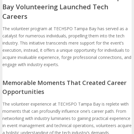
Bay Volunteering Launched Tech
Careers
The volunteer program at TECHSPO Tampa Bay has served as a
catalyst for numerous individuals, propelling them into the tech
industry. This initiative transcends mere support for the event’s
execution, instead, it offers a unique opportunity for individuals to
acquire invaluable experience, forge professional connections, and
engage with industry experts.
Memorable Moments That Created Career
Opportunities
The volunteer experience at TECHSPO Tampa Bay is replete with
moments that can profoundly influence one’s career path. From
networking with industry luminaries to gaining practical experience
in event management and technical operations, volunteers acquire
a holistic understanding of the tech industry’s demands.