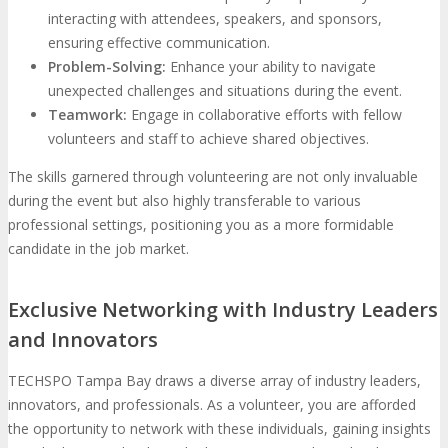
interacting with attendees, speakers, and sponsors,
ensuring effective communication.
Problem-Solving:
Enhance your ability to navigate
unexpected challenges and situations during the event.
Teamwork:
Engage in collaborative efforts with fellow
volunteers and staff to achieve shared objectives.
The skills garnered through volunteering are not only invaluable
during the event but also highly transferable to various
professional settings, positioning you as a more formidable
candidate in the job market.
Exclusive Networking with Industry Leaders
and Innovators
TECHSPO Tampa Bay draws a diverse array of industry leaders,
innovators, and professionals. As a volunteer, you are afforded
the opportunity to network with these individuals, gaining insights