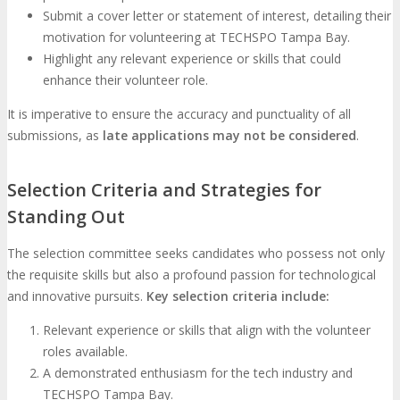
Submit a cover letter or statement of interest, detailing their
motivation for volunteering at TECHSPO Tampa Bay.
Highlight any relevant experience or skills that could
enhance their volunteer role.
It is imperative to ensure the accuracy and punctuality of all
submissions, as
late applications may not be considered
.
Selection Criteria and Strategies for
Standing Out
The selection committee seeks candidates who possess not only
the requisite skills but also a profound passion for technological
and innovative pursuits.
Key selection criteria include:
Relevant experience or skills that align with the volunteer
roles available.
A demonstrated enthusiasm for the tech industry and
TECHSPO Tampa Bay.