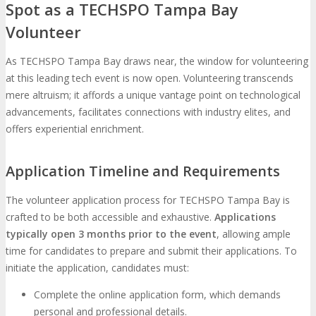
Spot as a TECHSPO Tampa Bay
Volunteer
As TECHSPO Tampa Bay draws near, the window for volunteering
at this leading tech event is now open. Volunteering transcends
mere altruism; it affords a unique vantage point on technological
advancements, facilitates connections with industry elites, and
offers experiential enrichment.
Application Timeline and Requirements
The volunteer application process for TECHSPO Tampa Bay is
crafted to be both accessible and exhaustive.
Applications
typically open 3 months prior to the event
, allowing ample
time for candidates to prepare and submit their applications. To
initiate the application, candidates must:
Complete the online application form, which demands
personal and professional details.