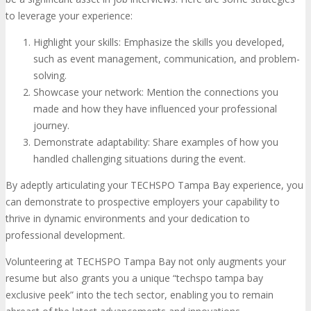
to leverage your experience:
Highlight your skills: Emphasize the skills you developed,
such as event management, communication, and problem-
solving.
Showcase your network: Mention the connections you
made and how they have influenced your professional
journey.
Demonstrate adaptability: Share examples of how you
handled challenging situations during the event.
By adeptly articulating your TECHSPO Tampa Bay experience, you
can demonstrate to prospective employers your capability to
thrive in dynamic environments and your dedication to
professional development.
Volunteering at TECHSPO Tampa Bay not only augments your
resume but also grants you a unique “techspo tampa bay
exclusive peek” into the tech sector, enabling you to remain