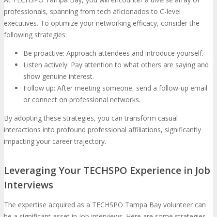
professionals, spanning from tech aficionados to C-level
executives. To optimize your networking efficacy, consider the
following strategies:
Be proactive: Approach attendees and introduce yourself.
Listen actively: Pay attention to what others are saying and
show genuine interest.
Follow up: After meeting someone, send a follow-up email
or connect on professional networks.
By adopting these strategies, you can transform casual
interactions into profound professional affiliations, significantly
impacting your career trajectory.
Leveraging Your TECHSPO Experience in Job
Interviews
The expertise acquired as a TECHSPO Tampa Bay volunteer can
be a significant asset in job interviews. Here are some strategies