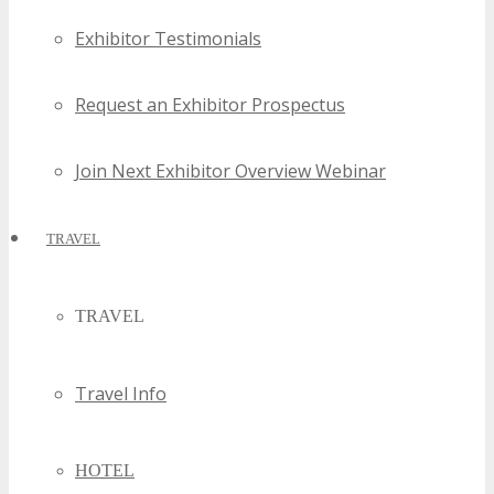
Exhibitor Testimonials
Request an Exhibitor Prospectus
Join Next Exhibitor Overview Webinar
TRAVEL
TRAVEL
Travel Info
HOTEL