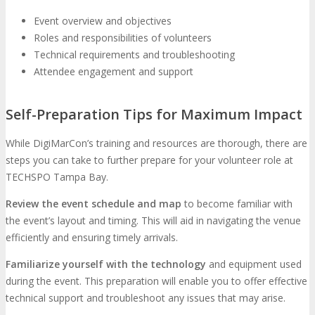
Event overview and objectives
Roles and responsibilities of volunteers
Technical requirements and troubleshooting
Attendee engagement and support
Self-Preparation Tips for Maximum Impact
While DigiMarCon’s training and resources are thorough, there are
steps you can take to further prepare for your volunteer role at
TECHSPO Tampa Bay.
Review the event schedule and map
to become familiar with
the event’s layout and timing. This will aid in navigating the venue
efficiently and ensuring timely arrivals.
Familiarize yourself with the technology
and equipment used
during the event. This preparation will enable you to offer effective
technical support and troubleshoot any issues that may arise.