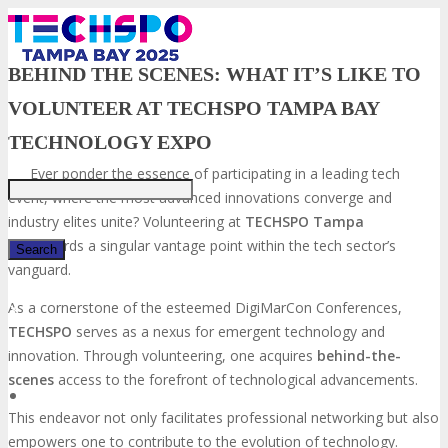
BEHIND THE SCENES: WHAT IT’S LIKE TO
VOLUNTEER AT TECHSPO TAMPA BAY
Just type and press 'enter'
TECHNOLOGY EXPO
Ever ponder the essence of participating in a leading tech
event, where the most advanced innovations converge and
industry elites unite? Volunteering at
TECHSPO Tampa
Bay
affords a singular vantage point within the tech sector’s
vanguard.
As a cornerstone of the esteemed DigiMarCon Conferences,
✕
TECHSPO
serves as a nexus for emergent technology and
innovation. Through volunteering, one acquires
behind-the-
scenes
access to the forefront of technological advancements.
This endeavor not only facilitates professional networking but also
empowers one to contribute to the evolution of technology.