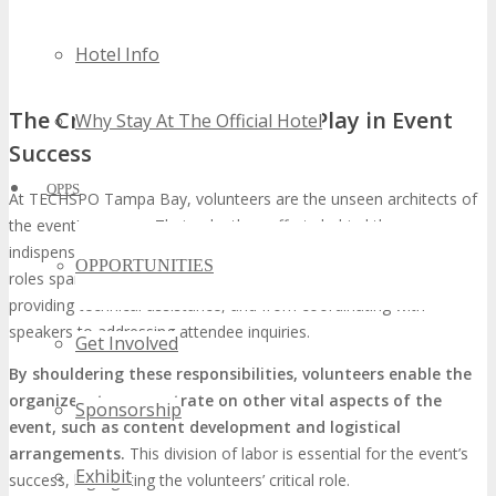
Hotel Info
The Critical Role Volunteers Play in Event
Why Stay At The Official Hotel
Success
OPPS
At TECHSPO Tampa Bay, volunteers are the unseen architects of
the event’s success. Their relentless efforts behind the scenes are
indispensable, contributing to the expo’s overall efficacy. Their
OPPORTUNITIES
roles span a broad spectrum, from managing registration desks to
providing technical assistance, and from coordinating with
speakers to addressing attendee inquiries.
Get Involved
By shouldering these responsibilities, volunteers enable the
organizers to concentrate on other vital aspects of the
Sponsorship
event, such as content development and logistical
arrangements.
This division of labor is essential for the event’s
Exhibit
success, highlighting the volunteers’ critical role.