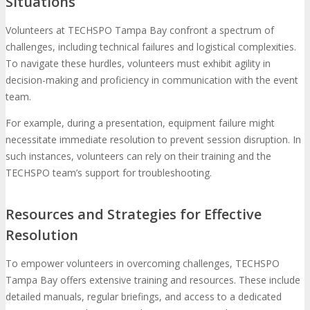
Situations
Volunteers at TECHSPO Tampa Bay confront a spectrum of
challenges, including technical failures and logistical complexities.
To navigate these hurdles, volunteers must exhibit agility in
decision-making and proficiency in communication with the event
team.
For example, during a presentation, equipment failure might
necessitate immediate resolution to prevent session disruption. In
such instances, volunteers can rely on their training and the
TECHSPO team’s support for troubleshooting.
Resources and Strategies for Effective
Resolution
To empower volunteers in overcoming challenges, TECHSPO
Tampa Bay offers extensive training and resources. These include
detailed manuals, regular briefings, and access to a dedicated