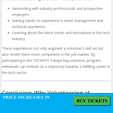
Networking with industry professionals and prospective
employers
Gaining hands-on experience in event management and
technical operations
Learning about the latest trends and innovations in the tech
industry
These experiences not only augment a volunteer’s skill set but
also render them more competitive in the job market. By
participating in the TECHSPO Tampa Bay volunteer program,
individuals can embark on a trajectory towards a fulfilling career in
the tech sector.
Conclusion: Why Volunteering at
PRICE INCREASES IN
TECHSPO Tampa Bay Is an Investment
BUY TICKETS
in Your Future