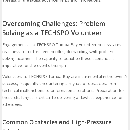
abreast of the latest advancements and innovations.
Overcoming Challenges: Problem-
Solving as a TECHSPO Volunteer
Engagement as a TECHSPO Tampa Bay volunteer necessitates
readiness for unforeseen hurdles, demanding swift problem-
solving acumen. The capacity to adapt to these scenarios is
imperative for the event’s triumph.
Volunteers at TECHSPO Tampa Bay are instrumental in the event’s
success, frequently encountering a myriad of obstacles, from
technical malfunctions to unforeseen alterations. Preparation for
these challenges is critical to delivering a flawless experience for
attendees.
Common Obstacles and High-Pressure