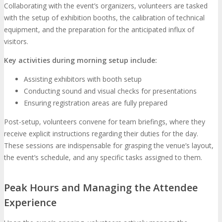
Collaborating with the event’s organizers, volunteers are tasked
with the setup of exhibition booths, the calibration of technical
equipment, and the preparation for the anticipated influx of
visitors.
Key activities during morning setup include:
Assisting exhibitors with booth setup
Conducting sound and visual checks for presentations
Ensuring registration areas are fully prepared
Post-setup, volunteers convene for team briefings, where they
receive explicit instructions regarding their duties for the day.
These sessions are indispensable for grasping the venue’s layout,
the event’s schedule, and any specific tasks assigned to them.
Peak Hours and Managing the Attendee
Experience