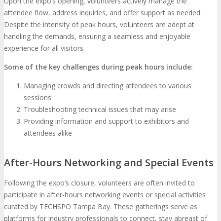
Upon the expo’s opening, volunteers actively manage the
attendee flow, address inquiries, and offer support as needed.
Despite the intensity of peak hours, volunteers are adept at
handling the demands, ensuring a seamless and enjoyable
experience for all visitors.
Some of the key challenges during peak hours include:
Managing crowds and directing attendees to various
sessions
Troubleshooting technical issues that may arise
Providing information and support to exhibitors and
attendees alike
After-Hours Networking and Special Events
Following the expo’s closure, volunteers are often invited to
participate in after-hours networking events or special activities
curated by TECHSPO Tampa Bay. These gatherings serve as
platforms for industry professionals to connect, stay abreast of