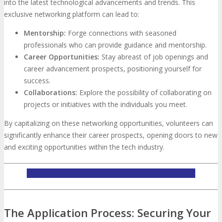
into the latest technological advancements and trends. This
exclusive networking platform can lead to:
Mentorship:
Forge connections with seasoned
professionals who can provide guidance and mentorship.
Career Opportunities:
Stay abreast of job openings and
career advancement prospects, positioning yourself for
success.
Collaborations:
Explore the possibility of collaborating on
projects or initiatives with the individuals you meet.
By capitalizing on these networking opportunities, volunteers can
significantly enhance their career prospects, opening doors to new
and exciting opportunities within the tech industry.
APPLY TO BE A TECHSPO TAMPA BAY VOLUNTEER
The Application Process: Securing Your