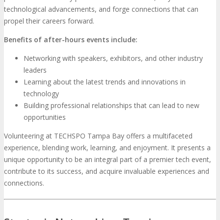
technological advancements, and forge connections that can
propel their careers forward.
Benefits of after-hours events include:
Networking with speakers, exhibitors, and other industry
leaders
Learning about the latest trends and innovations in
technology
Building professional relationships that can lead to new
opportunities
Volunteering at TECHSPO Tampa Bay offers a multifaceted
experience, blending work, learning, and enjoyment. It presents a
unique opportunity to be an integral part of a premier tech event,
contribute to its success, and acquire invaluable experiences and
connections.