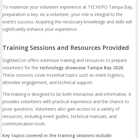
To maximize your volunteer experience at TECHSPO Tampa Bay,
preparation is key. As a volunteer, your role is integral to the
event’s success. Acquiring the necessary knowledge and skills will
significantly enhance your experience.
Training Sessions and Resources Provided
DigiMarCon offers extensive training and resources to prepare
volunteers for the
technology showcase Tampa Bay 2026
.
These sessions cover essential topics such as event logistics,
attendee engagement, and technical support.
The training is designed to be both interactive and informative. It
provides volunteers with practical experience and the chance to
pose questions. Volunteers also gain access to a variety of
resources, including event guides, technical manuals, and
communication tools.
Key topics covered in the training sessions include: