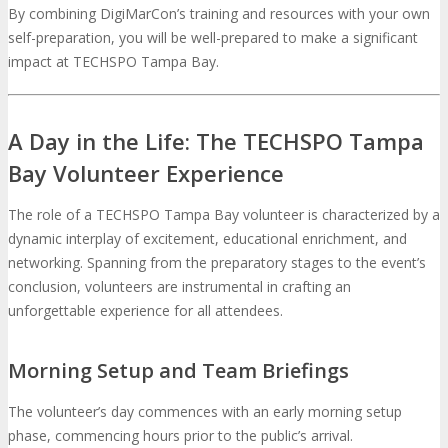
By combining DigiMarCon’s training and resources with your own
self-preparation, you will be well-prepared to make a significant
impact at TECHSPO Tampa Bay.
A Day in the Life: The TECHSPO Tampa
Bay Volunteer Experience
The role of a TECHSPO Tampa Bay volunteer is characterized by a
dynamic interplay of excitement, educational enrichment, and
networking. Spanning from the preparatory stages to the event’s
conclusion, volunteers are instrumental in crafting an
unforgettable experience for all attendees.
Morning Setup and Team Briefings
The volunteer’s day commences with an early morning setup
phase, commencing hours prior to the public’s arrival.