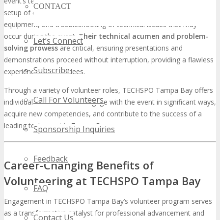
event’s technical success. Volunteers in this role are involved in the
CONTACT
setup of exhibition booths, management of audiovisual
equipment, and troubleshooting of technical issues that may
occur during the event.
Their technical acumen and problem-
Let’s Connect
solving prowess
are critical, ensuring presentations and
demonstrations proceed without interruption, providing a flawless
Subscribe
experience for attendees.
Through a variety of volunteer roles, TECHSPO Tampa Bay offers
Call For Volunteers
individuals the chance to engage with the event in significant ways,
acquire new competencies, and contribute to the success of a
leading tech event in Tampa Bay.
Sponsorship Inquiries
Feedback
Career-Changing Benefits of
Volunteering at TECHSPO Tampa Bay
FAQ
Engagement in TECHSPO Tampa Bay’s volunteer program serves
as a transformative catalyst for professional advancement and
Contact Us